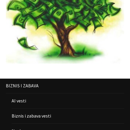
BIZNIS I ZABAVA
AI vesti
Biznis i zabava vesti