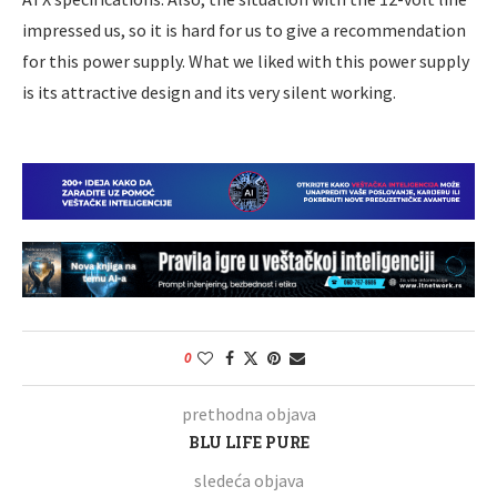
impressed us, so it is hard for us to give a recommendation
for this power supply. What we liked with this power supply
is its attractive design and its very silent working.
0
prethodna objava
BLU LIFE PURE
sledeća objava