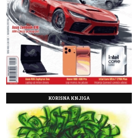
KORISNA KNJIGA