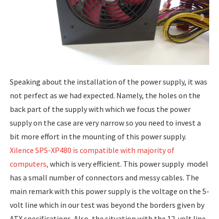
Speaking about the installation of the power supply, it was
not perfect as we had expected. Namely, the holes on the
back part of the supply with which we focus the power
supply on the case are very narrow so you need to invest a
bit more effort in the mounting of this power supply.
Xilence SPS-XP480 is compatible with majority of
computers,
which is very efficient. This power supply model
has a small number of connectors and messy cables. The
main remark with this power supply is the voltage on the 5-
volt line which in our test was beyond the borders given by
ATX specifications. Also, the situation with the 12-volt line