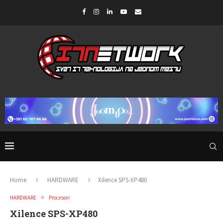
Home
HARDWARE
Xilence SPS-XP480
HARDWARE
Procesori
Xilence SPS-XP480