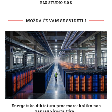
BLU STUDIO 5.0 S
MOŽDA ĆE VAM SE SVIDETI I
Energetska diktatura procesora: koliko nas
zapravo košta trka...