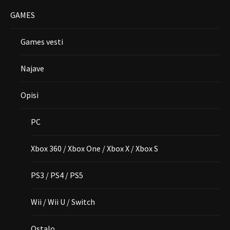
GAMES
Games vesti
Najave
Opisi
PC
Xbox 360 / Xbox One / Xbox X / Xbox S
PS3 / PS4 / PS5
Wii / Wii U / Switch
Ostalo