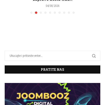
04/08/2026
PRATITE NAS