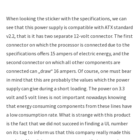
When looking the sticker with the specifications, we can
see that this power supply is compatible with ATX standard
v2.2, that is it has two separate 12-volt connector. The first
connector on which the processor is connected due to the
specifications offers 15 ampers of electric energy, and the
second connector on which all other components are
connected can „draw“ 16 ampers. Of course, one must bear
in mind that this are probably the values which the power
supply can give during a short loading. The power on 3.3
volt and 5 volt lines is not important nowadays knowing
that energy consuming components from these lines have
a low consumption rate. What is strange with this product
is the fact that we did not succeed in finding a UL number
on its tag to inform us that this company really made this