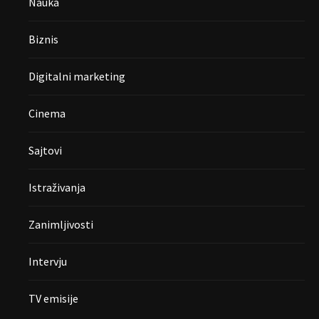
Nauka
Biznis
Digitalni marketing
Cinema
Sajtovi
Istraživanja
Zanimljivosti
Intervju
TV emisije