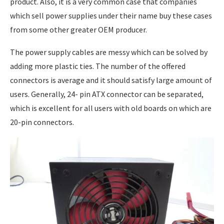
product. Also, it is a very common case that companies
which sell power supplies under their name buy these cases
from some other greater OEM producer.
The power supply cables are messy which can be solved by
adding more plastic ties. The number of the offered
connectors is average and it should satisfy large amount of
users. Generally, 24- pin ATX connector can be separated,
which is excellent for all users with old boards on which are
20-pin connectors.