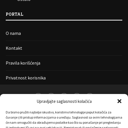
PORTAL
O nama
Kontakt
Pravila korišćenja
Privatnost korisnika
Upravljajte saglasnosti kolačića
Da bismo pružili najbolje iskustvo, koristimo tehnologije poput kolačića za
čuvanje i/ili pristup informacijama o uređaju. Saglasnost sa ovim tehnologijama
će nam omogućiti da obrađujemo podatke kao što su ponašanje pri pregledanju
ili jedinstveni ID-ovi na ovoj veb lokaciji. Nepristanak ili povlačenje saglasnosti