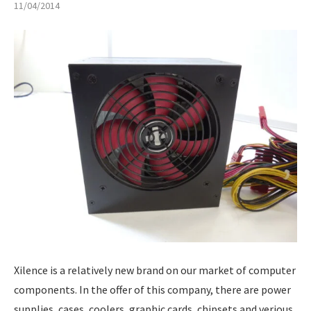
11/04/2014
Xilence is a relatively new brand on our market of computer
components. In the offer of this company, there are power
supplies, cases, coolers, graphic cards, chipsets and verious