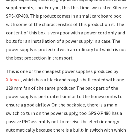
supplements, too. For you, this this time, we tested Xilence
SPS-XP480. This product comes in a small cardboard box
with some of the characteristics of this product on it. The
content of this box is very poor with a power cord only and
bolts for an installation of a power supply in a case. The
power supply is protected with an ordinary foil which is not
the best protection in transport.
This is one of the cheapest power supplies produced by
Xilence
, which has a black and rough shell cooled with one
129 mm fan of the same producer. The back part of the
power supply is perforated similar to the honeycombs to
ensure a good airflow. On the back side, there is a main
switch to turn on the power supply, too. SPS-XP480 has a
passive PFC assembly not to receive the electric energy
automatically because there is a built-in switch with which