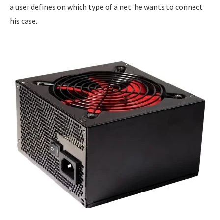
a user defines on which type of a net he wants to connect
his case.