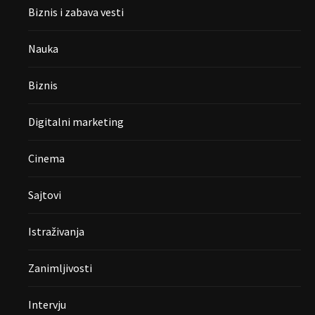
Biznis i zabava vesti
Nauka
Biznis
Digitalni marketing
Cinema
Sajtovi
Istraživanja
Zanimljivosti
Intervju