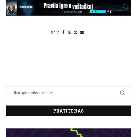
0
PRATITE NAS