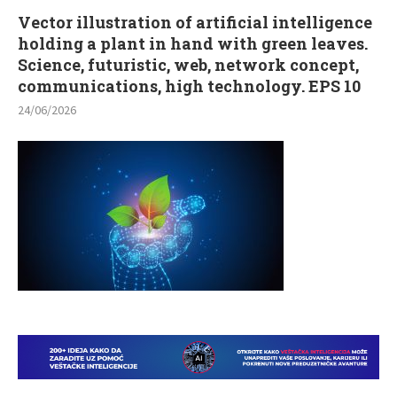
Vector illustration of artificial intelligence
holding a plant in hand with green leaves.
Science, futuristic, web, network concept,
communications, high technology. EPS 10
24/06/2026