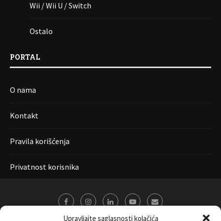
Wii / Wii U / Switch
Ostalo
PORTAL
O nama
Kontakt
Pravila korišćenja
Privatnost korisnika
Upravljajte saglasnosti kolačića