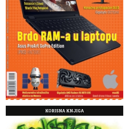
KORISNA KNJIGA