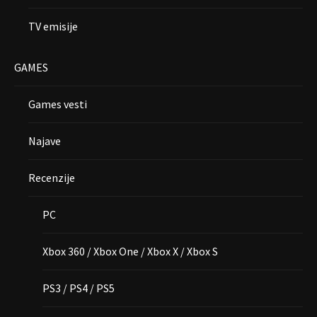
TV emisije
GAMES
Games vesti
Najave
Recenzije
PC
Xbox 360 / Xbox One / Xbox X / Xbox S
PS3 / PS4 / PS5