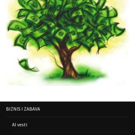
BIZNIS I ZABAVA
AI vesti