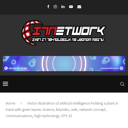
Home
Vector illustration of artificial intelligence holding a plant in
hand with green leaves. Science, futuristic, web, network concept,
communications, high technology. EPS 10